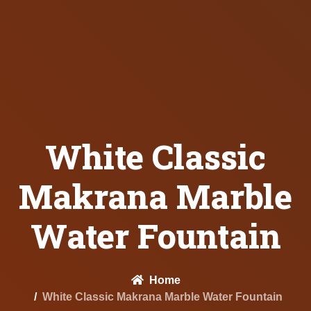
White Classic
Makrana Marble
Water Fountain
Home
White Classic Makrana Marble Water Fountain