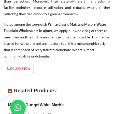
than perfection. Moreover, their state-of-the-art manufacturing
facility optimizes resource utilization and reduces waste, further
reflecting their dedication to a greener tomorrow.
Noted among the top-notch
White Classic Makrana Marble Water
Fountain Wholesalers in ajmer
, we apply our whole bag of tricks to
meet the deadlines in the most efficient manner possible. This marble
is used for sculpture and architecture too. It is a metamorphic rock
that is composed of recrystallized carbonate minerals, most
commonly calcite or dolomite.
Enquiry Now
Related Products:
Makrana Dungri White Marble