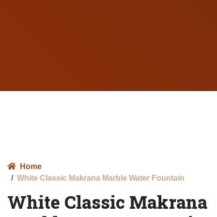
Home
White Classic Makrana Marble Water Fountain
White Classic Makrana