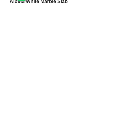
Albeta White Marble Slab
White Makrana Kumari Marble Slab
Makrana Pure White Marble Slab
Makrana Kumari Marble
Rectangular White Marble Slab
Makrana Albeta Marble
Makrana Pink Marble
Marble Products
Makrana Marble Tulsi Stand
Makrana Marble Lamp
Makrana White Marble Flower Pot
White Makrana Marble Jali