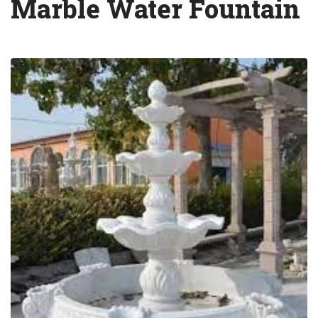
Marble Water Fountain