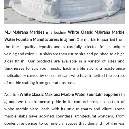
M.J Makrana Marbles
is a leading
White Classic Makrana Marble
Water Fountain Manufacturers in ajmer
. Our marble is quarried from
the finest quality deposits and is carefully selected for its unique
veining and color. Our slabs are then cut to size and polished to a high
gloss finish. Our products are available in a variety of sizes and
thicknesses to suit your needs. Each marble slab is a masterpiece
meticulously carved by skilled artisans who have inherited the secrets
of marble crafting from generations past.
As a top
White Classic Makrana Marble Water Fountain Suppliers in
ajmer
, we take immense pride in its comprehensive collection of
white marble slabs, each with its unique charm and allure. These
marble slabs have adorned countless architectural wonders, from
opulent residences to commercial spaces that demand nothing less