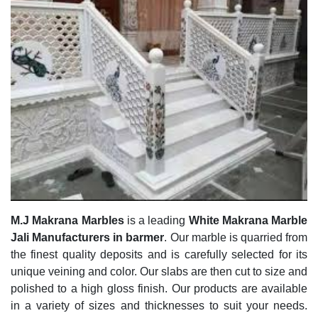
M.J Makrana Marbles
is a leading
White Makrana Marble
Jali Manufacturers in barmer
. Our marble is quarried from
the finest quality deposits and is carefully selected for its
unique veining and color. Our slabs are then cut to size and
polished to a high gloss finish. Our products are available
in a variety of sizes and thicknesses to suit your needs.