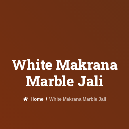
White Makrana
Marble Jali
Home
White Makrana Marble Jali