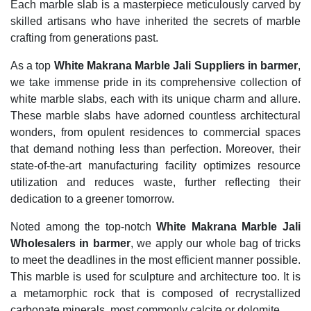
Each marble slab is a masterpiece meticulously carved by
skilled artisans who have inherited the secrets of marble
crafting from generations past.
As a top
White Makrana Marble Jali Suppliers in barmer
,
we take immense pride in its comprehensive collection of
white marble slabs, each with its unique charm and allure.
These marble slabs have adorned countless architectural
wonders, from opulent residences to commercial spaces
that demand nothing less than perfection. Moreover, their
state-of-the-art manufacturing facility optimizes resource
utilization and reduces waste, further reflecting their
dedication to a greener tomorrow.
Noted among the top-notch
White Makrana Marble Jali
Wholesalers in barmer
, we apply our whole bag of tricks
to meet the deadlines in the most efficient manner possible.
This marble is used for sculpture and architecture too. It is
a metamorphic rock that is composed of recrystallized
carbonate minerals, most commonly calcite or dolomite.