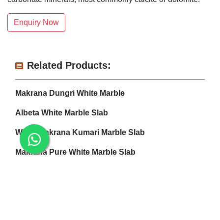
Enquiry Now
Related Products:
Makrana Dungri White Marble
Albeta White Marble Slab
White Makrana Kumari Marble Slab
Makrana Pure White Marble Slab
Makrana Kumari Marble
Rectangular White Marble Slab
Makrana Albeta Marble