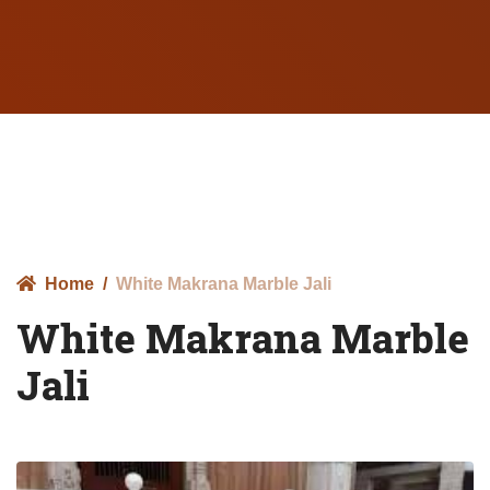
Home
White Makrana Marble Jali
White Makrana Marble
Jali