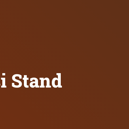
i Stand