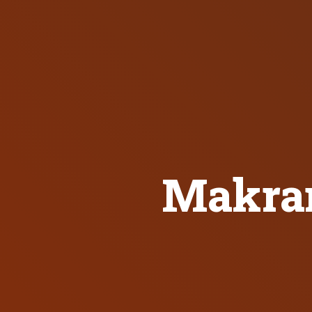
Makran