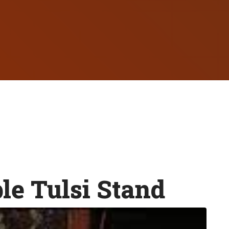
e Tulsi Stand