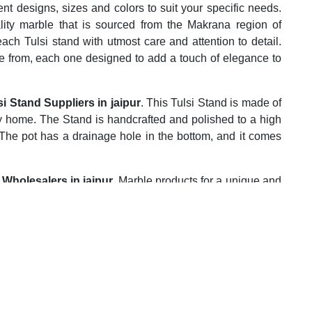
rent designs, sizes and colors to suit your specific needs.
lity marble that is sourced from the Makrana region of
each Tulsi stand with utmost care and attention to detail.
e from, each one designed to add a touch of elegance to
i Stand Suppliers in jaipur
. This Tulsi Stand is made of
any home. The Stand is handcrafted and polished to a high
t. The pot has a drainage hole in the bottom, and it comes
Wholesalers in jaipur.
Marble products for a unique and
na Marble is the right choice for you. We offer the best
s. Contact us today to place your order.