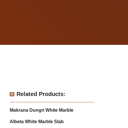
Related Products:
Makrana Dungri White Marble
Albeta White Marble Slab