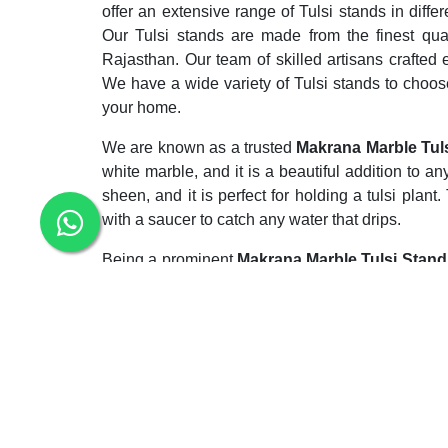
offer an extensive range of Tulsi stands in diffe
Our Tulsi stands are made from the finest qua
Rajasthan. Our team of skilled artisans crafted 
We have a wide variety of Tulsi stands to choos
your home.
We are known as a trusted
Makrana Marble Tuls
white marble, and it is a beautiful addition to 
sheen, and it is perfect for holding a tulsi plan
with a saucer to catch any water that drips.
Being a prominent
Makrana Marble Tulsi Stand 
beautiful Tulsi stand for your home, then Makra
quality Tulsi stands at the most competitive price
Enquiry Now