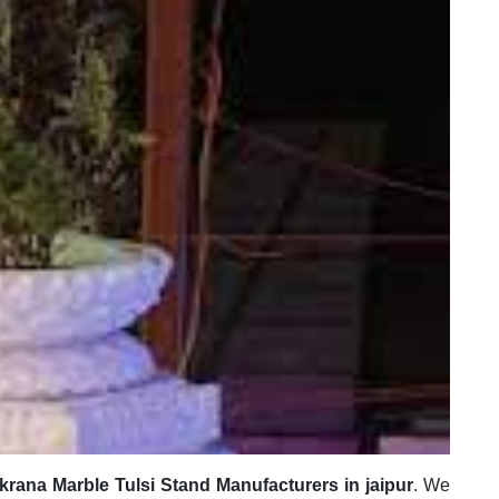
krana Marble Tulsi Stand Manufacturers in jaipur
. We