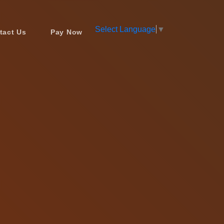
Select Language
▼
tact Us
Pay Now