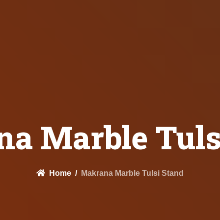
a Marble Tuls
Home
Makrana Marble Tulsi Stand