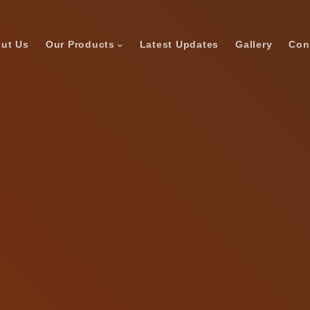
ut Us
Our Products
Latest Updates
Gallery
Con