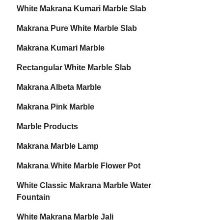
White Makrana Kumari Marble Slab
Makrana Pure White Marble Slab
Makrana Kumari Marble
Rectangular White Marble Slab
Makrana Albeta Marble
Makrana Pink Marble
Marble Products
Makrana Marble Lamp
Makrana White Marble Flower Pot
White Classic Makrana Marble Water
Fountain
White Makrana Marble Jali