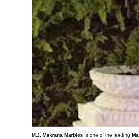
M.J. Makrana Marbles
is one of the leading
Ma