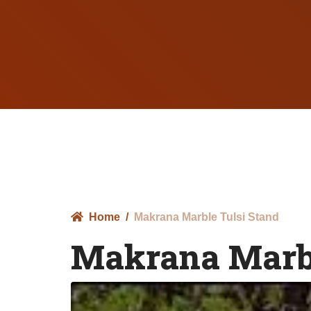
Home
Makrana Marble Tulsi Stand
Makrana Marbl