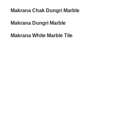
Makrana Chak Dungri Marble
Makrana Dungri Marble
Makrana White Marble Tile