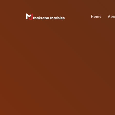
Home
Abo