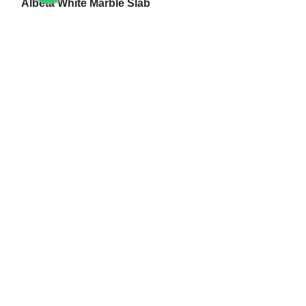
Albeta White Marble Slab
White Makrana Kumari Marble Slab
Makrana Pure White Marble Slab
Makrana Kumari Marble
Rectangular White Marble Slab
Makrana Albeta Marble
Makrana Pink Marble
Marble Products
Makrana Marble Tulsi Stand
Makrana Marble Lamp
Makrana White Marble Flower Pot
White Makrana Marble Jali