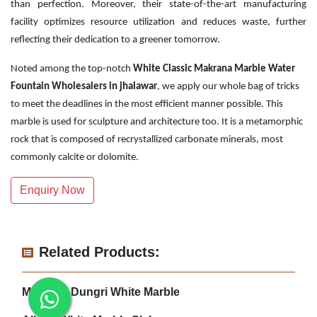
than perfection. Moreover, their state-of-the-art manufacturing
facility optimizes resource utilization and reduces waste, further
reflecting their dedication to a greener tomorrow.
Noted among the top-notch
White Classic Makrana Marble Water
Fountain Wholesalers in jhalawar
, we apply our whole bag of tricks
to meet the deadlines in the most efficient manner possible. This
marble is used for sculpture and architecture too. It is a metamorphic
rock that is composed of recrystallized carbonate minerals, most
commonly calcite or dolomite.
Enquiry Now
Related Products:
Makrana Dungri White Marble