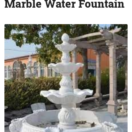
Marble Water Fountain