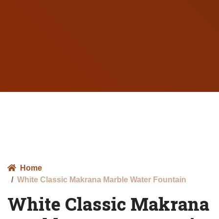
Home
White Classic Makrana Marble Water Fountain
White Classic Makrana