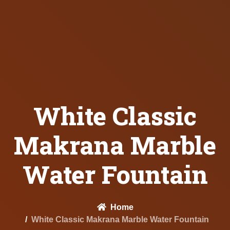
White Classic
Makrana Marble
Water Fountain
Home
White Classic Makrana Marble Water Fountain