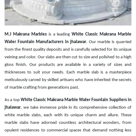
M.J Makrana Marbles
is a leading
White Classic Makrana Marble
Water Fountain Manufacturers in jhalawar
. Our marble is quarried
from the finest quality deposits and is carefully selected for its unique
veining and color. Our slabs are then cut to size and polished to a high
gloss finish. Our products are available in a variety of sizes and
thicknesses to suit your needs. Each marble slab is a masterpiece
meticulously carved by skilled artisans who have inherited the secrets
of marble crafting from generations past.
As a top
White Classic Makrana Marble Water Fountain Suppliers in
jhalawar
, we take immense pride in its comprehensive collection of
white marble slabs, each with its unique charm and allure. These
marble slabs have adorned countless architectural wonders, from
opulent residences to commercial spaces that demand nothing less