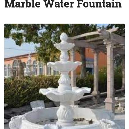
Marble Water Fountain