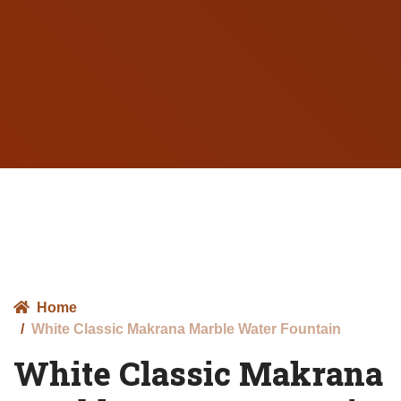
Home
White Classic Makrana Marble Water Fountain
White Classic Makrana