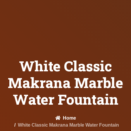
White Classic
Makrana Marble
Water Fountain
Home
White Classic Makrana Marble Water Fountain