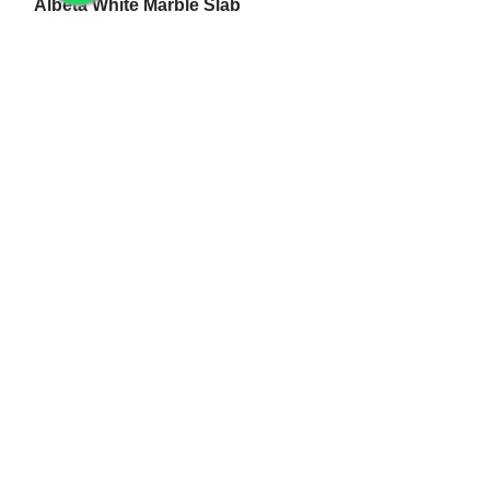
Albeta White Marble Slab
White Makrana Kumari Marble Slab
Makrana Pure White Marble Slab
Makrana Kumari Marble
Rectangular White Marble Slab
Makrana Albeta Marble
Makrana Pink Marble
Marble Products
Makrana Marble Tulsi Stand
Makrana Marble Lamp
Makrana White Marble Flower Pot
White Makrana Marble Jali