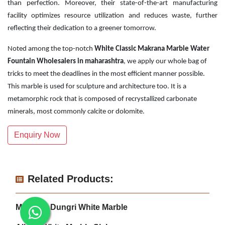
than perfection. Moreover, their state-of-the-art manufacturing
facility optimizes resource utilization and reduces waste, further
reflecting their dedication to a greener tomorrow.
Noted among the top-notch
White Classic Makrana Marble Water
Fountain Wholesalers in maharashtra
, we apply our whole bag of
tricks to meet the deadlines in the most efficient manner possible.
This marble is used for sculpture and architecture too. It is a
metamorphic rock that is composed of recrystallized carbonate
minerals, most commonly calcite or dolomite.
Enquiry Now
Related Products:
Makrana Dungri White Marble