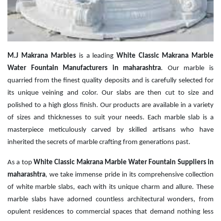
M.J Makrana Marbles
is a leading
White Classic Makrana Marble
Water Fountain Manufacturers in maharashtra
. Our marble is
quarried from the finest quality deposits and is carefully selected for
its unique veining and color. Our slabs are then cut to size and
polished to a high gloss finish. Our products are available in a variety
of sizes and thicknesses to suit your needs. Each marble slab is a
masterpiece meticulously carved by skilled artisans who have
inherited the secrets of marble crafting from generations past.
As a top
White Classic Makrana Marble Water Fountain Suppliers in
maharashtra
, we take immense pride in its comprehensive collection
of white marble slabs, each with its unique charm and allure. These
marble slabs have adorned countless architectural wonders, from
opulent residences to commercial spaces that demand nothing less