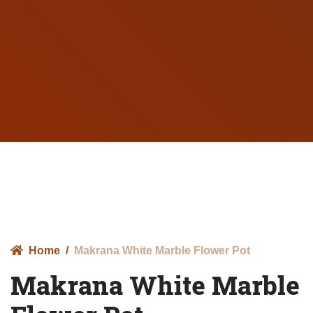
Home
Makrana White Marble Flower Pot
Makrana White Marble