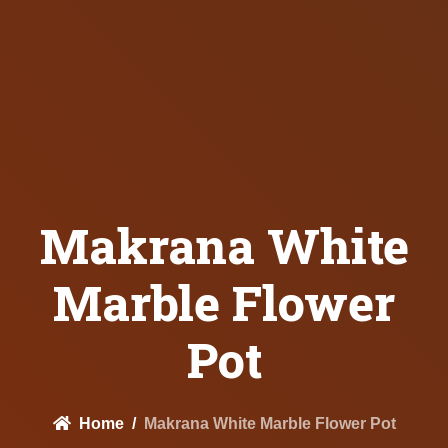
Makrana White
Marble Flower
Pot
Home
Makrana White Marble Flower Pot