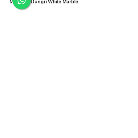
Makrana Dungri White Marble
Albeta White Marble Slab
White Makrana Kumari Marble Slab
Makrana Pure White Marble Slab
Makrana Kumari Marble
Rectangular White Marble Slab
Makrana Albeta Marble
Makrana Pink Marble
Marble Products
Makrana Marble Tulsi Stand
Makrana Marble Lamp
White Classic Makrana Marble Water Fountain