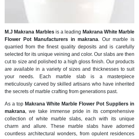
M.J Makrana Marbles
is a leading
Makrana White Marble
Flower Pot Manufacturers in makrana
. Our marble is
quarried from the finest quality deposits and is carefully
selected for its unique veining and color. Our slabs are then
cut to size and polished to a high gloss finish. Our products
are available in a variety of sizes and thicknesses to suit
your needs. Each marble slab is a masterpiece
meticulously carved by skilled artisans who have inherited
the secrets of marble crafting from generations past.
As a top
Makrana White Marble Flower Pot Suppliers in
makrana
, we take immense pride in its comprehensive
collection of white marble slabs, each with its unique
charm and allure. These marble slabs have adorned
countless architectural wonders, from opulent residences