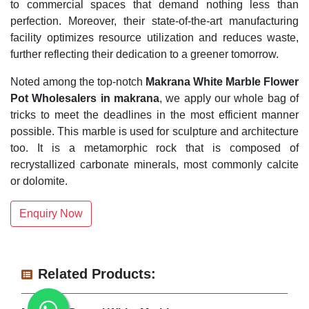
to commercial spaces that demand nothing less than
perfection. Moreover, their state-of-the-art manufacturing
facility optimizes resource utilization and reduces waste,
further reflecting their dedication to a greener tomorrow.
Noted among the top-notch
Makrana White Marble Flower
Pot Wholesalers in makrana
, we apply our whole bag of
tricks to meet the deadlines in the most efficient manner
possible. This marble is used for sculpture and architecture
too. It is a metamorphic rock that is composed of
recrystallized carbonate minerals, most commonly calcite
or dolomite.
Enquiry Now
Related Products: