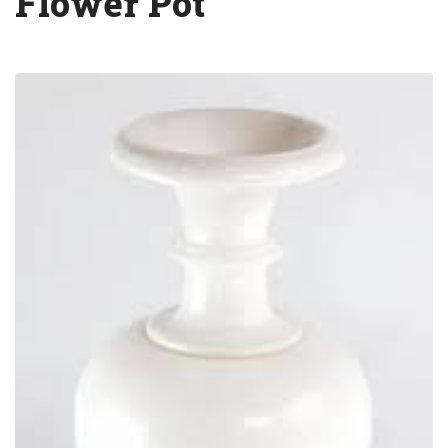
Flower Pot