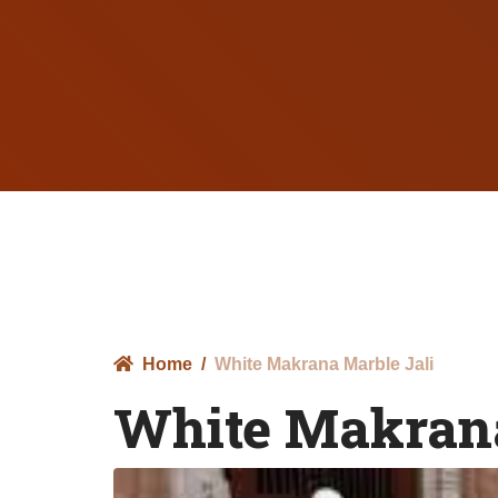
Home
White Makrana Marble Jali
White Makrana