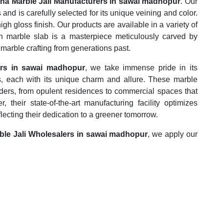
na Marble Jali Manufacturers in sawai madhopur
. Our
 and is carefully selected for its unique veining and color.
igh gloss finish. Our products are available in a variety of
h marble slab is a masterpiece meticulously carved by
 marble crafting from generations past.
ers in sawai madhopur
, we take immense pride in its
s, each with its unique charm and allure. These marble
ders, from opulent residences to commercial spaces that
their state-of-the-art manufacturing facility optimizes
flecting their dedication to a greener tomorrow.
ble Jali Wholesalers in sawai madhopur
, we apply our
e most efficient manner possible. This marble is used for
rphic rock that is composed of recrystallized carbonate