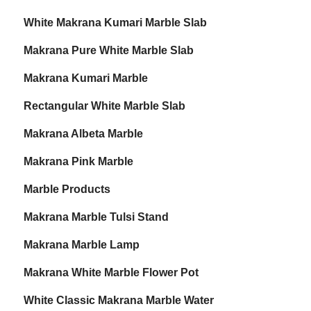
White Makrana Kumari Marble Slab
Makrana Pure White Marble Slab
Makrana Kumari Marble
Rectangular White Marble Slab
Makrana Albeta Marble
Makrana Pink Marble
Marble Products
Makrana Marble Tulsi Stand
Makrana Marble Lamp
Makrana White Marble Flower Pot
White Classic Makrana Marble Water