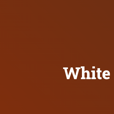
White