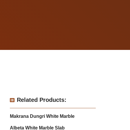
Related Products:
Makrana Dungri White Marble
Albeta White Marble Slab