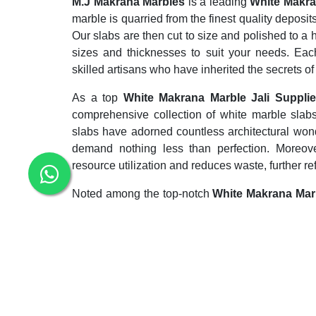
M.J Makrana Marbles
is a leading
White Makra
marble is quarried from the finest quality deposits
Our slabs are then cut to size and polished to a h
sizes and thicknesses to suit your needs. Eac
skilled artisans who have inherited the secrets of
As a top
White Makrana Marble Jali Suppli
comprehensive collection of white marble slab
slabs have adorned countless architectural won
demand nothing less than perfection. Moreover, 
resource utilization and reduces waste, further re
Noted among the top-notch
White Makrana Mar
whole bag of tricks to meet the deadlines in th
sculpture and architecture too. It is a metamo
minerals, most commonly calcite or dolomite.
Enquiry Now