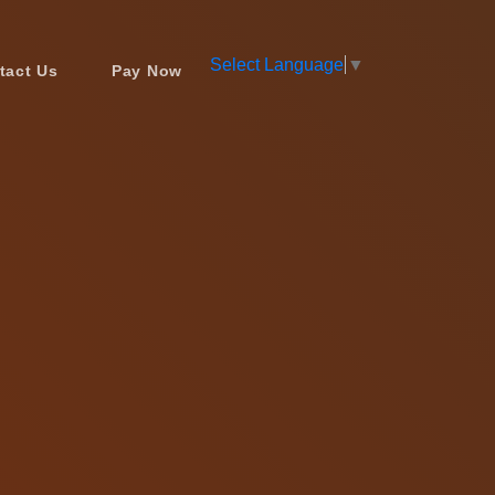
Select Language
▼
tact Us
Pay Now