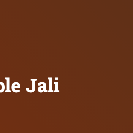
e Jali