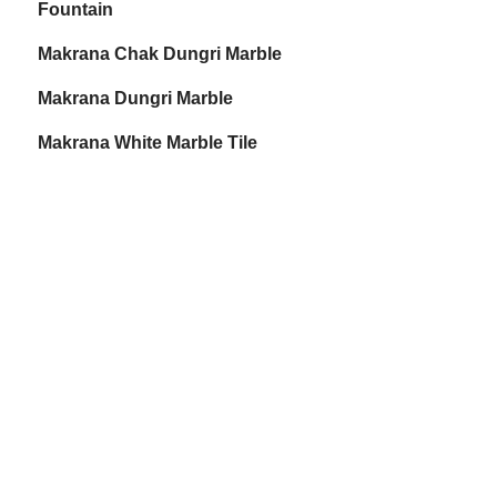
Fountain
Makrana Chak Dungri Marble
Makrana Dungri Marble
Makrana White Marble Tile