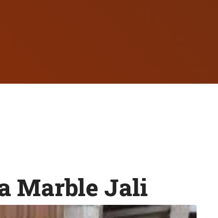
 Marble Jali