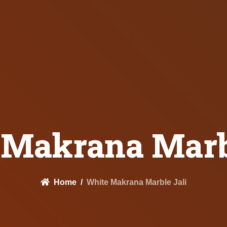
 Makrana Marbl
Home
White Makrana Marble Jali