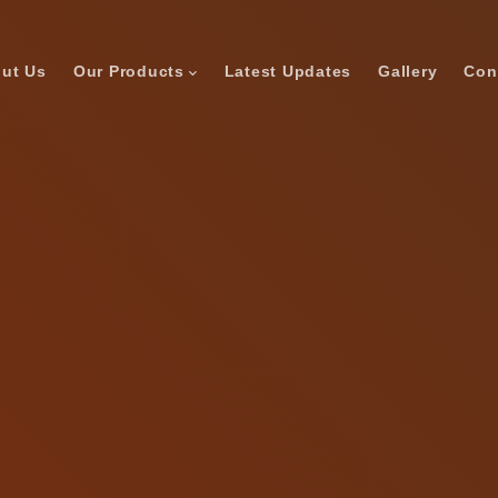
ut Us
Our Products
Latest Updates
Gallery
Con