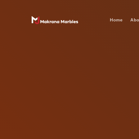
Home
Abo