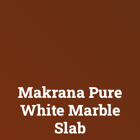
Makrana Pure
White Marble
Slab