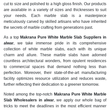
cut to size and polished to a high gloss finish. Our products
are available in a variety of sizes and thicknesses to suit
your needs. Each marble slab is a masterpiece
meticulously carved by skilled artisans who have inherited
the secrets of marble crafting from generations past.
As a top
Makrana Pure White Marble Slab Suppliers in
alwar
, we take immense pride in its comprehensive
collection of white marble slabs, each with its unique
charm and allure. These marble slabs have adorned
countless architectural wonders, from opulent residences
to commercial spaces that demand nothing less than
perfection. Moreover, their state-of-the-art manufacturing
facility optimizes resource utilization and reduces waste,
further reflecting their dedication to a greener tomorrow.
Noted among the top-notch
Makrana Pure White Marble
Slab Wholesalers in alwar
, we apply our whole bag of
tricks to meet the deadlines in the most efficient manner