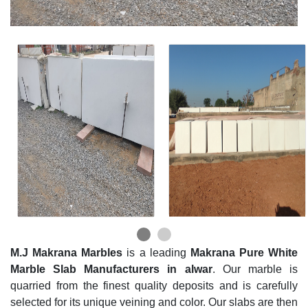
M.J Makrana Marbles
is a leading
Makrana Pure White
Marble Slab Manufacturers in alwar
. Our marble is
quarried from the finest quality deposits and is carefully
selected for its unique veining and color. Our slabs are then