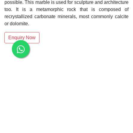
possible. This marble is used for sculpture and architecture
too. It is a metamorphic rock that is composed of
recrystallized carbonate minerals, most commonly calcite
or dolomite.
Enquiry Now
Related Products:
Makrana Dungri White Marble
Albeta White Marble Slab
White Makrana Kumari Marble Slab
Makrana Kumari Marble
Rectangular White Marble Slab