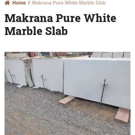
Home
Makrana Pure White Marble Slab
Makrana Pure White
Marble Slab