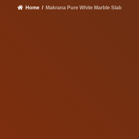
Home
Makrana Pure White Marble Slab