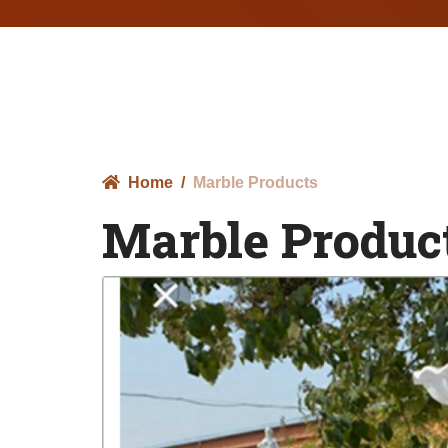
Home
Marble Products
Marble Produc