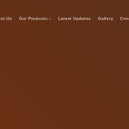
ut Us
Our Products
Latest Updates
Gallery
Con