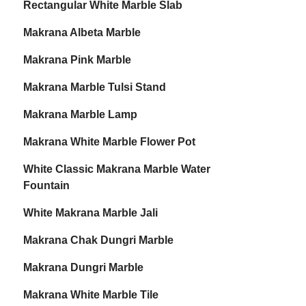
Rectangular White Marble Slab
Makrana Albeta Marble
Makrana Pink Marble
Makrana Marble Tulsi Stand
Makrana Marble Lamp
Makrana White Marble Flower Pot
White Classic Makrana Marble Water
Fountain
White Makrana Marble Jali
Makrana Chak Dungri Marble
Makrana Dungri Marble
Makrana White Marble Tile