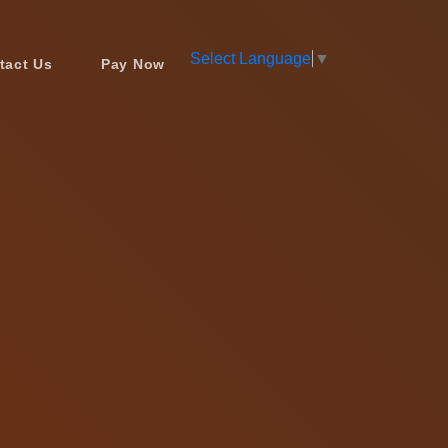
Select Language
▼
tact Us
Pay Now