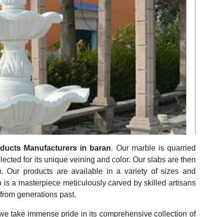
ducts Manufacturers in baran
. Our marble is quarried
elected for its unique veining and color. Our slabs are then
h. Our products are available in a variety of sizes and
 is a masterpiece meticulously carved by skilled artisans
 from generations past.
 we take immense pride in its comprehensive collection of