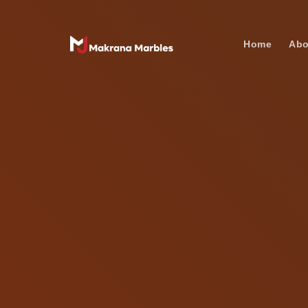
Home
Abo