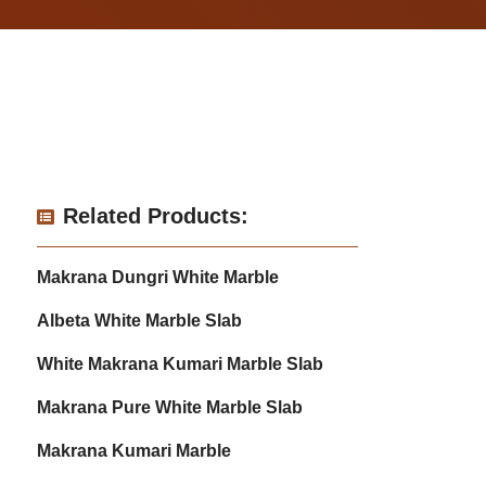
Related Products:
Makrana Dungri White Marble
Albeta White Marble Slab
White Makrana Kumari Marble Slab
Makrana Pure White Marble Slab
Makrana Kumari Marble