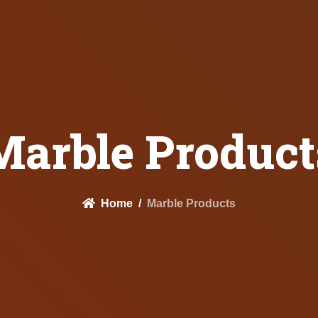
Marble Product
Home
Marble Products