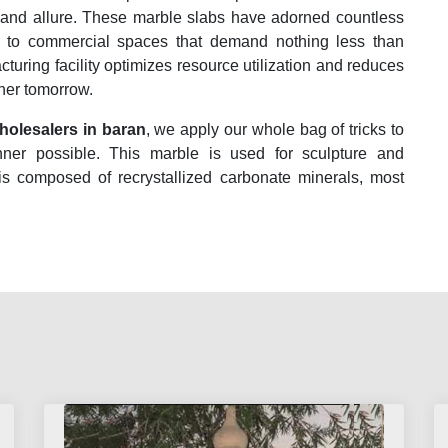
 and allure. These marble slabs have adorned countless
es to commercial spaces that demand nothing less than
acturing facility optimizes resource utilization and reduces
ener tomorrow.
olesalers in baran
, we apply our whole bag of tricks to
nner possible. This marble is used for sculpture and
 is composed of recrystallized carbonate minerals, most