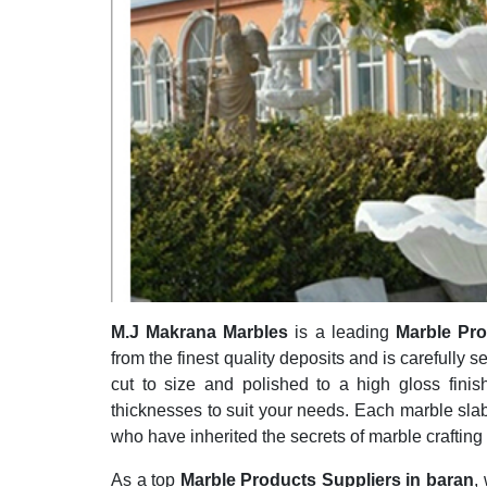
M.J Makrana Marbles
is a leading
Marble Pro
from the finest quality deposits and is carefully s
cut to size and polished to a high gloss finis
thicknesses to suit your needs. Each marble slab
who have inherited the secrets of marble crafting
As a top
Marble Products Suppliers in baran
,