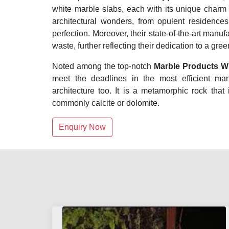
white marble slabs, each with its unique charm
architectural wonders, from opulent residenc
perfection. Moreover, their state-of-the-art manuf
waste, further reflecting their dedication to a gre
Noted among the top-notch
Marble Products Wh
meet the deadlines in the most efficient ma
architecture too. It is a metamorphic rock that
commonly calcite or dolomite.
Enquiry Now