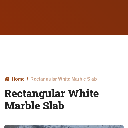
Home
Rectangular White Marble Slab
Rectangular White
Marble Slab