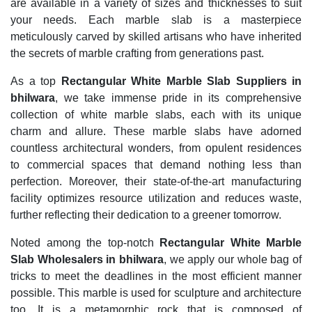
are available in a variety of sizes and thicknesses to suit
your needs. Each marble slab is a masterpiece
meticulously carved by skilled artisans who have inherited
the secrets of marble crafting from generations past.
As a top
Rectangular White Marble Slab Suppliers in
bhilwara
, we take immense pride in its comprehensive
collection of white marble slabs, each with its unique
charm and allure. These marble slabs have adorned
countless architectural wonders, from opulent residences
to commercial spaces that demand nothing less than
perfection. Moreover, their state-of-the-art manufacturing
facility optimizes resource utilization and reduces waste,
further reflecting their dedication to a greener tomorrow.
Noted among the top-notch
Rectangular White Marble
Slab Wholesalers in bhilwara
, we apply our whole bag of
tricks to meet the deadlines in the most efficient manner
possible. This marble is used for sculpture and architecture
too. It is a metamorphic rock that is composed of