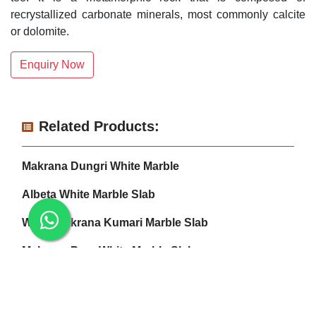
recrystallized carbonate minerals, most commonly calcite
or dolomite.
Enquiry Now
Related Products:
Makrana Dungri White Marble
Albeta White Marble Slab
White Makrana Kumari Marble Slab
Makrana Pure White Marble Slab
Makrana Kumari Marble
Makrana Albeta Marble