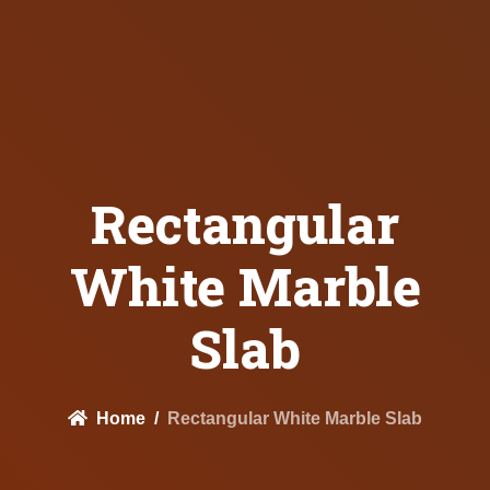
Rectangular
White Marble
Slab
Home
Rectangular White Marble Slab