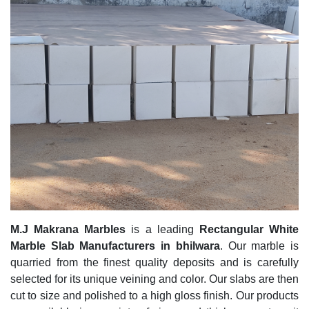
M.J Makrana Marbles
is a leading
Rectangular White
Marble Slab Manufacturers in bhilwara
. Our marble is
quarried from the finest quality deposits and is carefully
selected for its unique veining and color. Our slabs are then
cut to size and polished to a high gloss finish. Our products