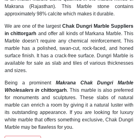
Makrana (Rajasthan). This Marble stone contains
approximately 98% calcite which makes it durable.
We are one of the largest
Chak Dungri Marble Suppliers
in chittorgarh
and offer all kinds of Markana Marble. This
Marble doesn’t require any chemical reinforcement. This
marble has a polished, swan-cut, rock-faced, and honed
surface finish. It has a crack-free surface. Dungri Marble is
available for sale as slab and tiles of various thicknesses
and sizes.
Being a prominent
Makrana Chak Dungri Marble
Wholesalers in
chittorgarh
. This marble is also preferred
for monuments and sculptures. These slabs of natural
marble can enrich a room by giving it a natural luster with
its outstanding appearance. If you are looking for luxury
white marble that offers something exclusive, Chak Dungri
Marble may be flawless for you.