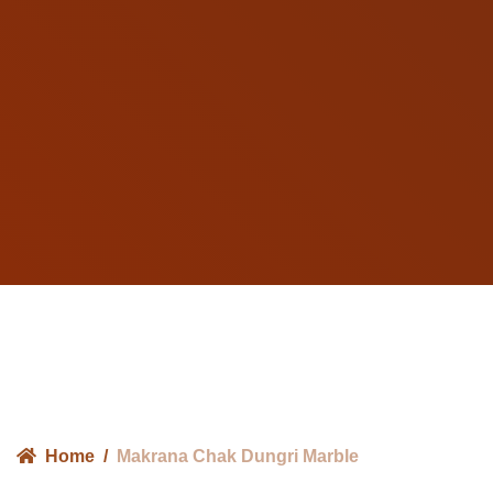
Home
Makrana Chak Dungri Marble