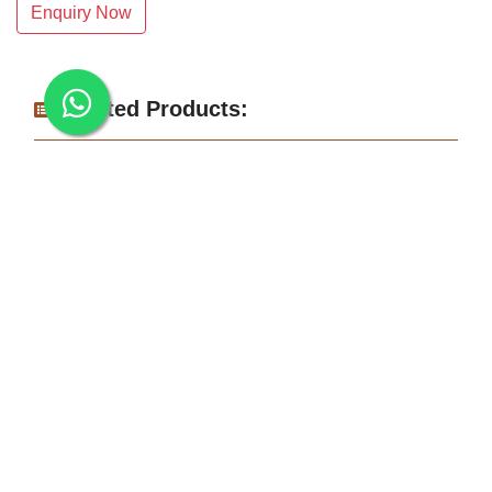
Enquiry Now
Related Products:
Makrana Dungri White Marble
Albeta White Marble Slab
White Makrana Kumari Marble Slab
Makrana Pure White Marble Slab
Makrana Kumari Marble
Rectangular White Marble Slab
Makrana Albeta Marble
Makrana Pink Marble