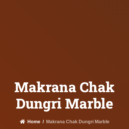
Makrana Chak
Dungri Marble
Home
Makrana Chak Dungri Marble