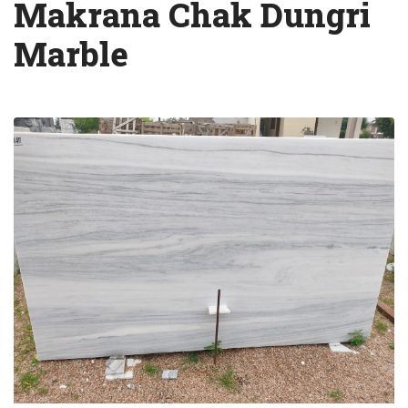
Makrana Chak Dungri
Marble