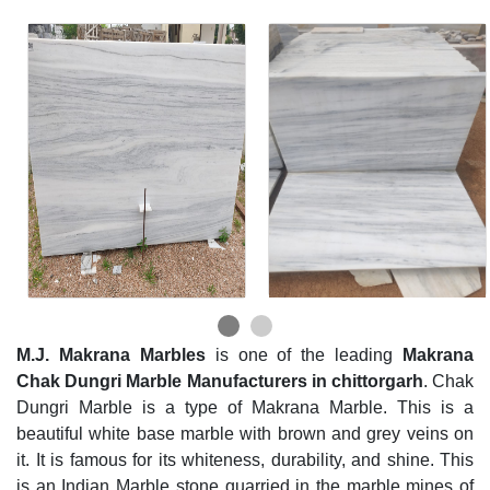
M.J. Makrana Marbles
is one of the leading
Makrana
Chak Dungri Marble Manufacturers in chittorgarh
. Chak
Dungri Marble is a type of Makrana Marble. This is a
beautiful white base marble with brown and grey veins on
it. It is famous for its whiteness, durability, and shine. This
is an Indian Marble stone quarried in the marble mines of