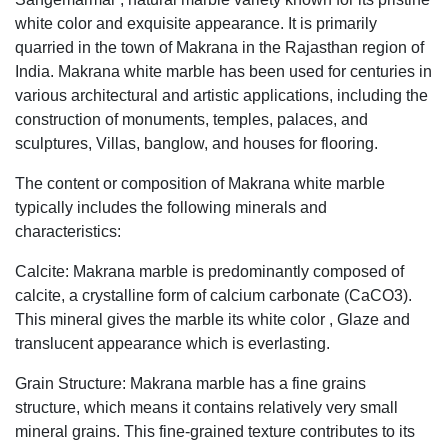
white color and exquisite appearance. It is primarily
quarried in the town of Makrana in the Rajasthan region of
India. Makrana white marble has been used for centuries in
various architectural and artistic applications, including the
construction of monuments, temples, palaces, and
sculptures, Villas, banglow, and houses for flooring.
The content or composition of Makrana white marble
typically includes the following minerals and
characteristics:
Calcite: Makrana marble is predominantly composed of
calcite, a crystalline form of calcium carbonate (CaCO3).
This mineral gives the marble its white color , Glaze and
translucent appearance which is everlasting.
Grain Structure: Makrana marble has a fine grains
structure, which means it contains relatively very small
mineral grains. This fine-grained texture contributes to its