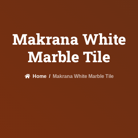
Makrana White
Marble Tile
Home
Makrana White Marble Tile