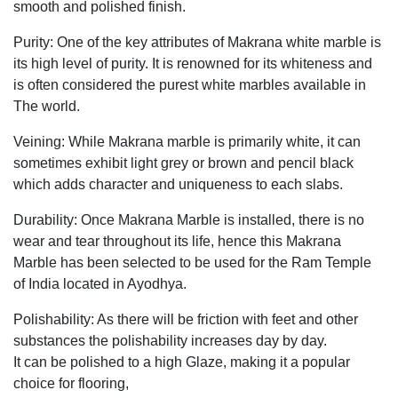
smooth and polished finish.
Purity: One of the key attributes of Makrana white marble is
its high level of purity. It is renowned for its whiteness and
is often considered the purest white marbles available in
The world.
Veining: While Makrana marble is primarily white, it can
sometimes exhibit light grey or brown and pencil black
which adds character and uniqueness to each slabs.
Durability: Once Makrana Marble is installed, there is no
wear and tear throughout its life, hence this Makrana
Marble has been selected to be used for the Ram Temple
of India located in Ayodhya.
Polishability: As there will be friction with feet and other
substances the polishability increases day by day.
It can be polished to a high Glaze, making it a popular
choice for flooring,