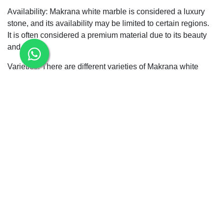
Availability: Makrana white marble is considered a luxury
stone, and its availability may be limited to certain regions.
It is often considered a premium material due to its beauty
and purity.
Varieties: There are different varieties of Makrana white
marble, each with its unique characteristics. The most
famous variety is known as "Makrana Pure White"
"Makrana Albeta "Makrana Dungri /Makrana Chak
Doongri" "Makrana Kumari"which is highly prized for its
quality.
When using Makrana white marble tiles, it's not essential to
properly maintain and care for them to preserve their
beauty and longevity.
Bcz Makrana marbles does not Absorb any kind of
liquid,dust , Chemical and oils.
Please note that the composition and appearance of