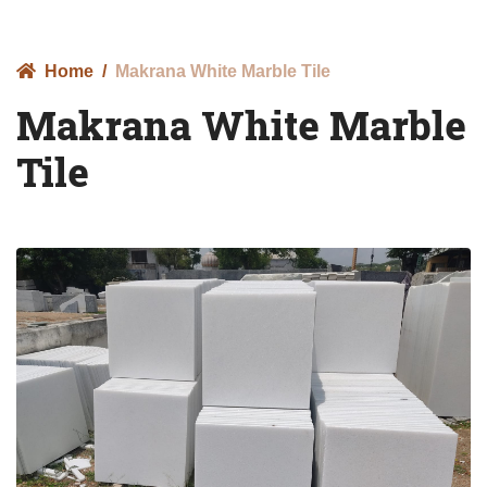
Home
Makrana White Marble Tile
Makrana White Marble
Tile