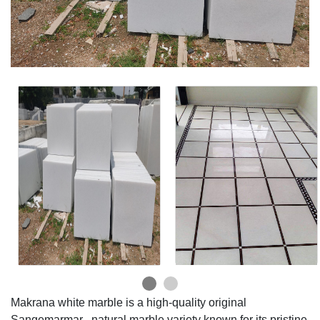
Makrana white marble is a high-quality original
Sangemarmar , natural marble variety known for its pristine