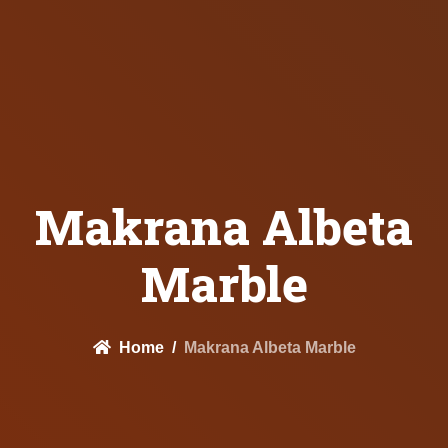
Makrana Albeta
Marble
Home
Makrana Albeta Marble