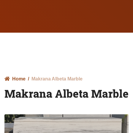
Home
Makrana Albeta Marble
Makrana Albeta Marble