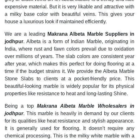
expensive material. But it is very likable and attractive with
a milky base color with beautiful veins. This gives your
house a luxurious look if maintained efficiently.
We are a leading
Makrana Albeta Marble Suppliers in
jodhpur
. Albeta is a form of Indian Marble, originating in
India, where rust and fawn colors prevail due to oxidation
over millions of years. The slab colors are consistent year
after year, which makes this perfect for doing flooring at a
time if the budget strains it. We provide the Albeta Marble
Stone Slabs to clients at a pocket-friendly price. This
beautiful-looking marble is widely popular for its physical
properties like resistance to heat and long-lasting Shine.
Being a top
Makrana Albeta Marble Wholesal
ers in
jodhpur
. This marble is heavily in demand by our clients
for its qualities like heat resistance and stylish appearance.
It is generally used for flooring. It doesn’t require any
chemical processing. This is the milky white marble with a