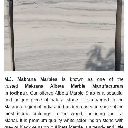
M.J. Makrana Marbles
is known as one of the
trusted
Makrana Albeta Marble Manufacturers
in jodhpur
. Our offered Albeta Marble Slab is a beautiful
and unique piece of natural stone. It is quarried in the
Makrana region of India and has been used in some of the
most iconic buildings in the world, including the Taj
Mahal. It is premium quality white color Indian stone with
grey or black veins on it. Albeta Marble is a trendy and little