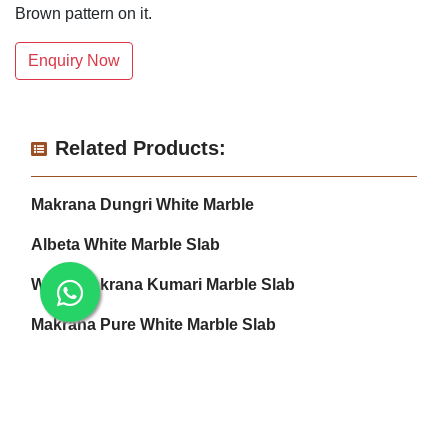
Brown pattern on it.
Enquiry Now
Related Products:
Makrana Dungri White Marble
Albeta White Marble Slab
White Makrana Kumari Marble Slab
Makrana Pure White Marble Slab
Makrana Kumari Marble
Rectangular White Marble Slab
Makrana Pink Marble