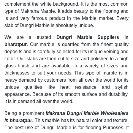
complement the white background. It is the most common
type of Makrana Marble. It adds beauty to the flooring and
is and very famous product in the Marble market. Every
slab of Dungri Marble is absolutely unique.
We are a trusted
Dungri Marble Suppliers in
bharatpur
. Our marble is quarried from the finest quality
deposits and is carefully selected for its unique veining and
color. Our slabs are then cut to size and polished to a high
gloss finish and are available in a variety of sizes and
thicknesses to suit your needs. This type of marble is in
heavy demand by customers from all over the world for its
unique qualities like heat resistance and stylish
appearance. Because of its smooth surface and durability,
it is in demand all over the world.
Being a prominent
Makrana Dungri Marble Wholesalers
in bharatpur
. This marble has its natural color and texture.
The best use of Dungri Marble is for flooring Purposes. It