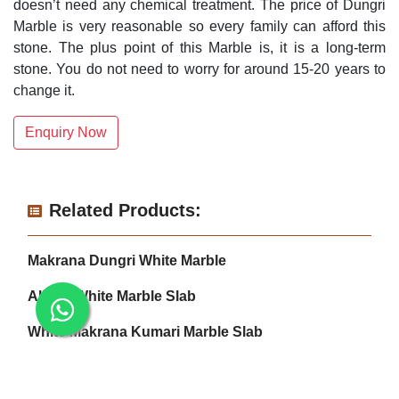
doesn’t need any chemical treatment. The price of Dungri
Marble is very reasonable so every family can afford this
stone. The plus point of this Marble is, it is a long-term
stone. You do not need to worry for around 15-20 years to
change it.
Enquiry Now
Related Products:
Makrana Dungri White Marble
Albeta White Marble Slab
White Makrana Kumari Marble Slab
Makrana Pure White Marble Slab