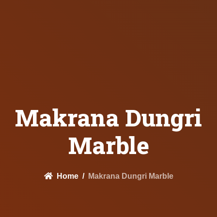
Makrana Dungri
Marble
Home
Makrana Dungri Marble