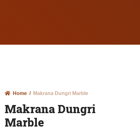
Home
Makrana Dungri Marble
Makrana Dungri
Marble