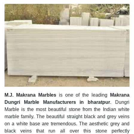
M.J. Makrana Marbles
is one of the leading
Makrana
Dungri Marble Manufacturers in bharatpur
. Dungri
Marble is the most beautiful stone from the Indian white
marble family. The beautiful straight black and grey veins
on a white base are tremendous. The aesthetic grey and
black veins that run all over this stone perfectly