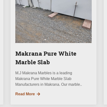
Makrana Pure White
Marble Slab
M.J Makrana Marbles is a leading
Makrana Pure White Marble Slab
Manufacturers in Makrana. Our marble..
Read More