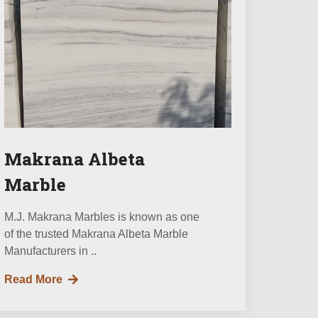
Makrana Albeta
Marble
M.J. Makrana Marbles is known as one
of the trusted Makrana Albeta Marble
Manufacturers in ..
Read More