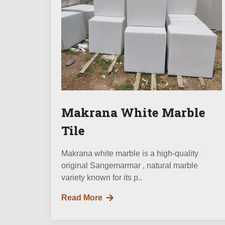
Makrana White Marble
Tile
Makrana white marble is a high-quality
original Sangemarmar , natural marble
variety known for its p..
Read More