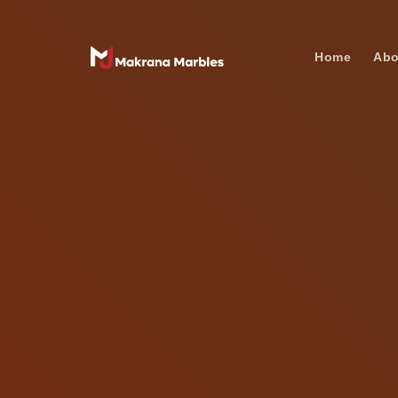
Home
Abo