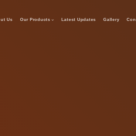
ut Us
Our Products
Latest Updates
Gallery
Con