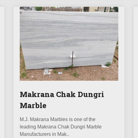
Makrana Chak Dungri
Marble
M.J. Makrana Marbles is one of the
leading Makrana Chak Dungri Marble
Manufacturers in Mak..