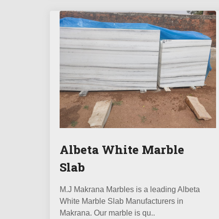
Albeta White Marble
Slab
M.J Makrana Marbles is a leading Albeta
White Marble Slab Manufacturers in
Makrana. Our marble is qu..