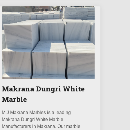
Makrana Dungri White
Marble
M.J Makrana Marbles is a leading
Makrana Dungri White Marble
Manufacturers in Makrana. Our marble