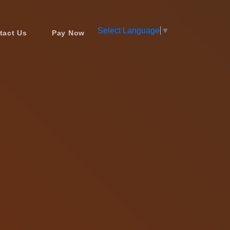
Select Language
▼
tact Us
Pay Now