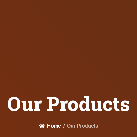
Our Products
Home
Our Products