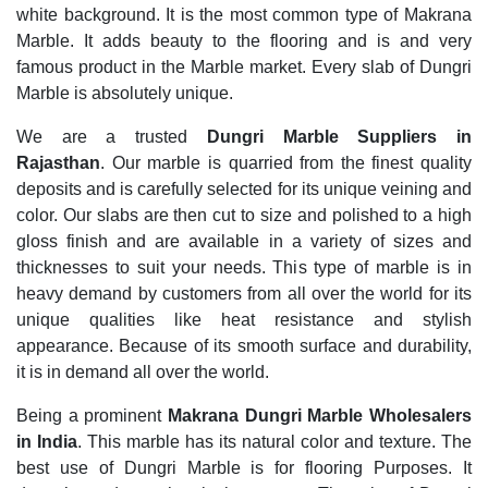
white background. It is the most common type of Makrana
Marble. It adds beauty to the flooring and is and very
famous product in the Marble market. Every slab of Dungri
Marble is absolutely unique.
We are a trusted
Dungri Marble Suppliers in
Rajasthan
. Our marble is quarried from the finest quality
deposits and is carefully selected for its unique veining and
color. Our slabs are then cut to size and polished to a high
gloss finish and are available in a variety of sizes and
thicknesses to suit your needs. This type of marble is in
heavy demand by customers from all over the world for its
unique qualities like heat resistance and stylish
appearance. Because of its smooth surface and durability,
it is in demand all over the world.
Being a prominent
Makrana Dungri Marble Wholesalers
in India
. This marble has its natural color and texture. The
best use of Dungri Marble is for flooring Purposes. It