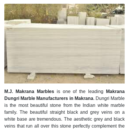
M.J. Makrana Marbles
is one of the leading
Makrana
Dungri Marble Manufacturers in Makrana
. Dungri Marble
is the most beautiful stone from the Indian white marble
family. The beautiful straight black and grey veins on a
white base are tremendous. The aesthetic grey and black
veins that run all over this stone perfectly complement the