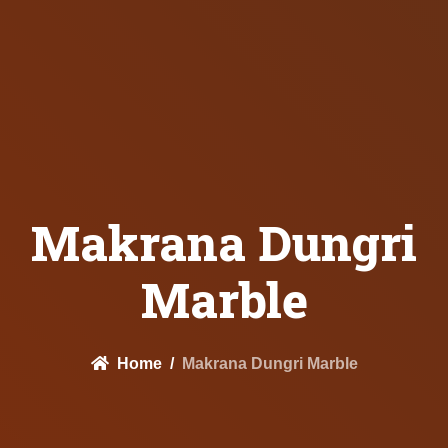
Makrana Dungri
Marble
Home
Makrana Dungri Marble