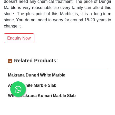
doesn’t need any chemical treatment. The price of Dungri
Marble is very reasonable so every family can afford this
stone. The plus point of this Marble is, it is a long-term
stone. You do not need to worry for around 15-20 years to
change it.
Enquiry Now
Related Products:
Makrana Dungri White Marble
Albeta White Marble Slab
White Makrana Kumari Marble Slab
Makrana Pure White Marble Slab