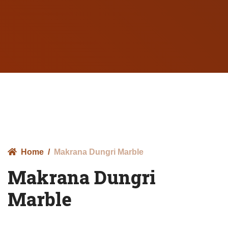
Home
Makrana Dungri Marble
Makrana Dungri
Marble