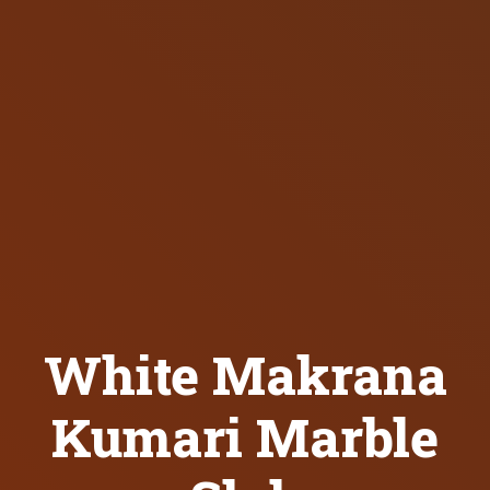
White Makrana
Kumari Marble