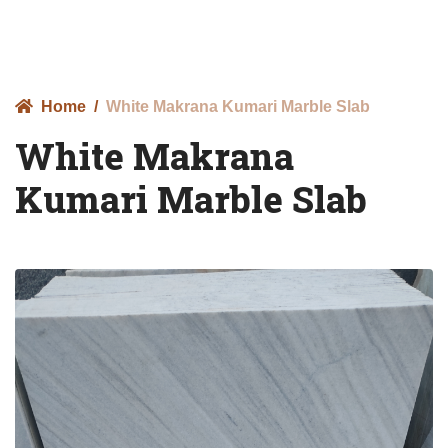
Home
White Makrana Kumari Marble Slab
White Makrana
Kumari Marble Slab