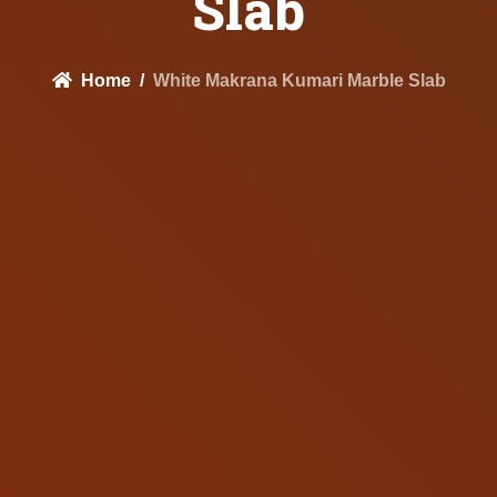
Slab
Home
White Makrana Kumari Marble Slab