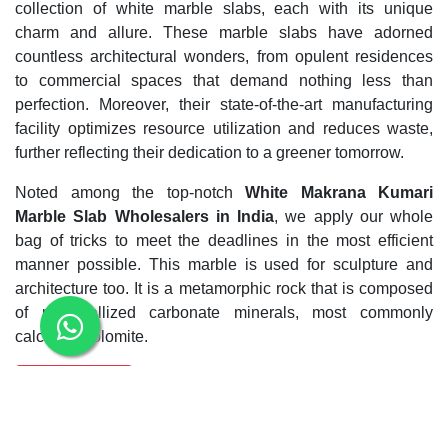
collection of white marble slabs, each with its unique
charm and allure. These marble slabs have adorned
countless architectural wonders, from opulent residences
to commercial spaces that demand nothing less than
perfection. Moreover, their state-of-the-art manufacturing
facility optimizes resource utilization and reduces waste,
further reflecting their dedication to a greener tomorrow.
Noted among the top-notch
White Makrana Kumari
Marble Slab Wholesalers in India
, we apply our whole
bag of tricks to meet the deadlines in the most efficient
manner possible. This marble is used for sculpture and
architecture too. It is a metamorphic rock that is composed
of recrystallized carbonate minerals, most commonly
calcite or dolomite.
Enquiry Now