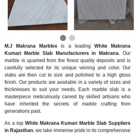
M.J Makrana Marbles
is a leading
White Makrana
Kumari Marble Slab Manufacturers in Makrana
. Our
marble is quarried from the finest quality deposits and is
carefully selected for its unique veining and color. Our
slabs are then cut to size and polished to a high gloss
finish. Our products are available in a variety of sizes and
thicknesses to suit your needs. Each marble slab is a
masterpiece meticulously carved by skilled artisans who
have inherited the secrets of marble crafting from
generations past.
As a top
White Makrana Kumari Marble Slab Suppliers
in Rajasthan
, we take immense pride in its comprehensive