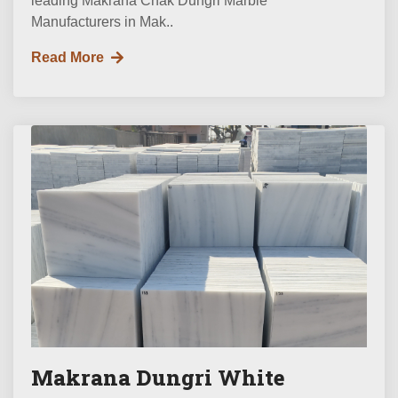
leading Makrana Chak Dungri Marble
Manufacturers in Mak..
Read More
Makrana Dungri White