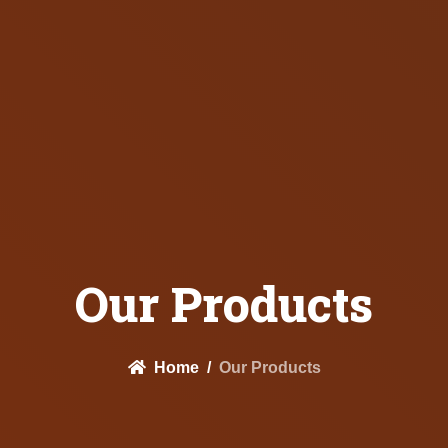
Our Products
Home
Our Products