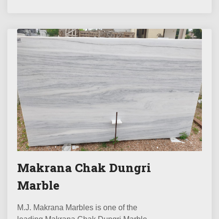
Makrana Chak Dungri
Marble
M.J. Makrana Marbles is one of the