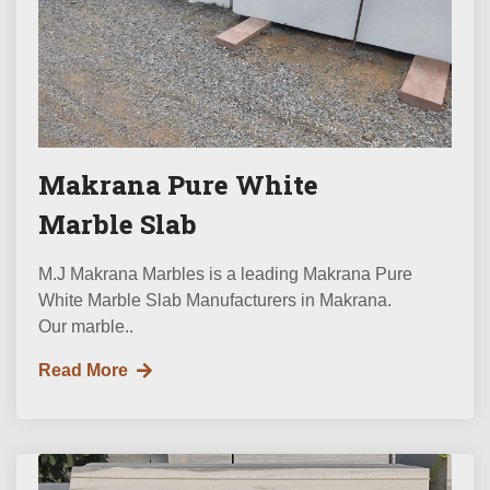
Makrana Pure White
Marble Slab
M.J Makrana Marbles is a leading Makrana Pure
White Marble Slab Manufacturers in Makrana.
Our marble..
Read More