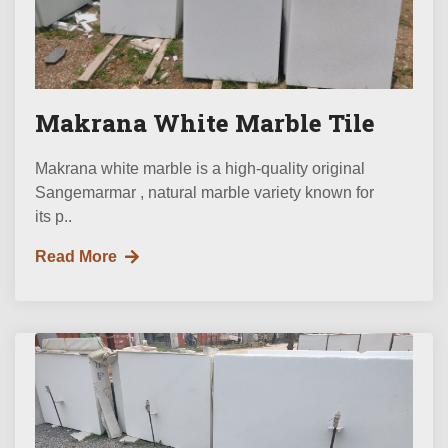
Makrana White Marble Tile
Makrana white marble is a high-quality original
Sangemarmar , natural marble variety known for
its p..
Read More