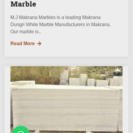
Marble
M.J Makrana Marbles is a leading Makrana
Dungri White Marble Manufacturers in Makrana.
Our marble is..
Read More