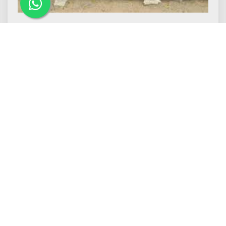
Makrana Dungri Marble
M.J. Makrana Marbles is one of the
leading Makrana Dungri Marble Manufacturers
in Makrana...
Read More