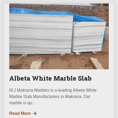
Albeta White Marble Slab
M.J Makrana Marbles is a leading Albeta White
Marble Slab Manufacturers in Makrana. Our
marble is qu..
Read More