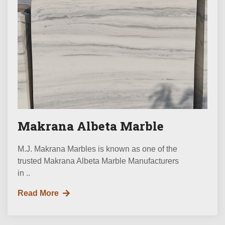
Makrana Albeta Marble
M.J. Makrana Marbles is known as one of the
trusted Makrana Albeta Marble Manufacturers
in ..
Read More