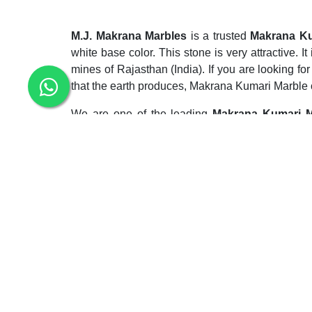
M.J. Makrana Marbles
is a trusted
Makrana Ku
white base color. This stone is very attractive. 
mines of Rajasthan (India). If you are looking f
that the earth produces, Makrana Kumari Marble c
We are one of the leading
Makrana Kumari M
exterior and interior flooring and wall cladding. 
kitchen and bathroom. This marble is also popu
bathroom vanity, and sink top. It gives a stellar 
hesitation in different areas. The marble’s polish
are prepared to pay.
Our company is a top
Makrana Kumari Marble
and economical. This stone is very trendy among 
durable, resistant to extreme weather conditions i
chemical reinforcement before its commercial ap
years.