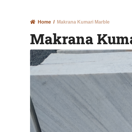
Home
Makrana Kumari Marble
Makrana Kuma