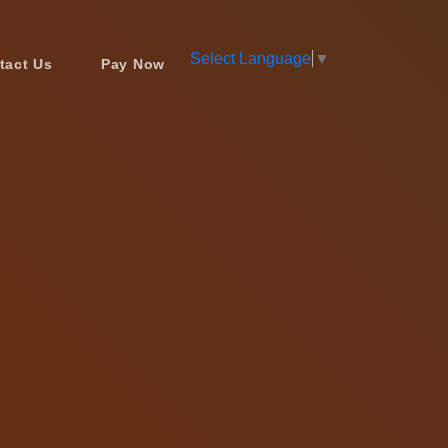
Select Language
▼
tact Us
Pay Now