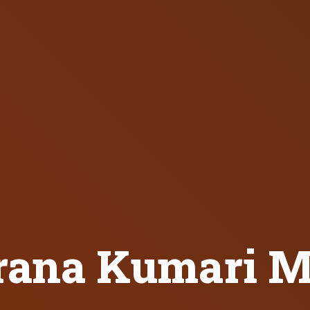
ana Kumari M