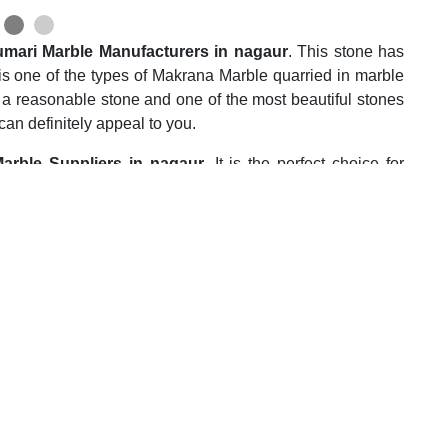
mari Marble Manufacturers in nagaur
. This stone has
It is one of the types of Makrana Marble quarried in marble
or a reasonable stone and one of the most beautiful stones
an definitely appeal to you.
arble Suppliers in nagaur
. It is the perfect choice for
It is also quite popular for countertop applications in the
lar for Stair casing, window seals, fireplace cabinet,
effect all over the marble slabs and can be used without any
, durability, and lively design make it worth the money you
 Wholesalers in nagaur
. This marble is highly efficient
house owners. It is a calcite stone and hence it is highly
.e. heat, and water. This stone doesn’t require any type of
plications. You can easily live with this stone for 15-20