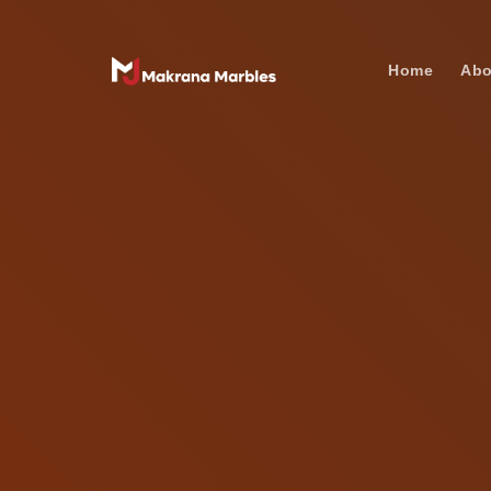
Home
Abo