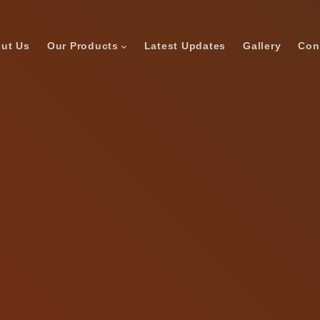
ut Us
Our Products
Latest Updates
Gallery
Con