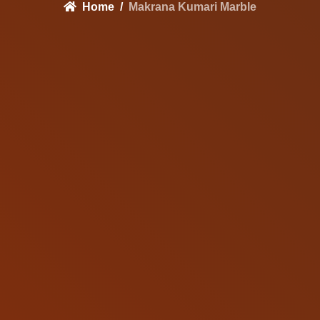
Home
Makrana Kumari Marble