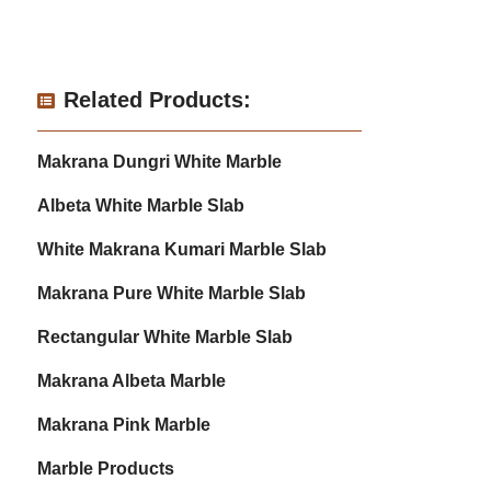
Related Products:
Makrana Dungri White Marble
Albeta White Marble Slab
White Makrana Kumari Marble Slab
Makrana Pure White Marble Slab
Rectangular White Marble Slab
Makrana Albeta Marble
Makrana Pink Marble
Marble Products