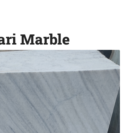
ri Marble