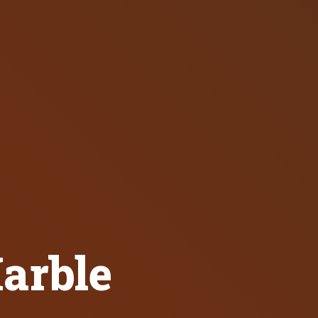
arble