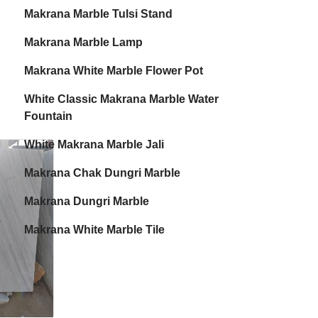
Makrana Marble Tulsi Stand
Makrana Marble Lamp
Makrana White Marble Flower Pot
White Classic Makrana Marble Water
Fountain
White Makrana Marble Jali
Makrana Chak Dungri Marble
Makrana Dungri Marble
Makrana White Marble Tile