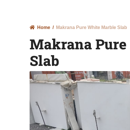
Home
Makrana Pure White Marble Slab
Makrana Pure
Slab