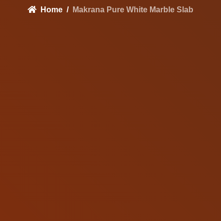
Home
Makrana Pure White Marble Slab