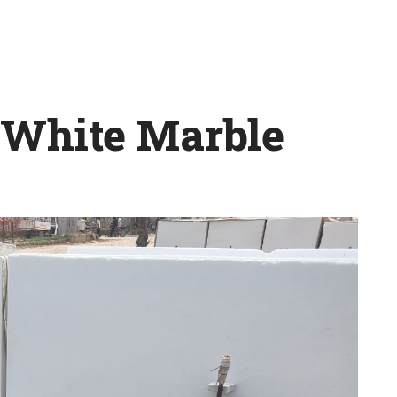
 White Marble