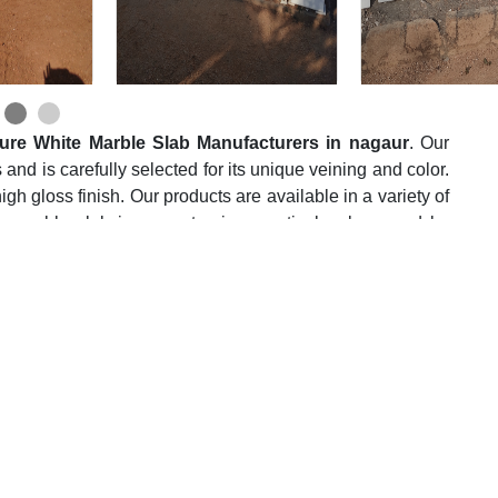
ure White Marble Slab Manufacturers in nagaur
. Our
 and is carefully selected for its unique veining and color.
igh gloss finish. Our products are available in a variety of
h marble slab is a masterpiece meticulously carved by
 marble crafting from generations past.
Suppliers in nagaur
, we take immense pride in its
s, each with its unique charm and allure. These marble
ders, from opulent residences to commercial spaces that
their state-of-the-art manufacturing facility optimizes
flecting their dedication to a greener tomorrow.
te Marble Slab Wholesalers in nagaur
, we apply our
e most efficient manner possible. This marble is used for