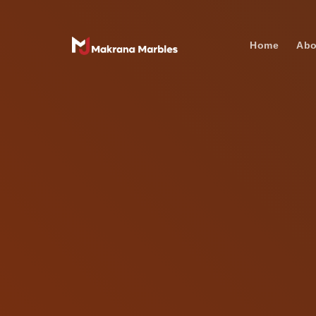
Home
Abo