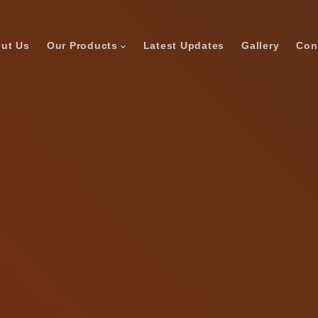
ut Us
Our Products
Latest Updates
Gallery
Con