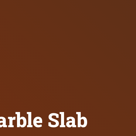
rble Slab