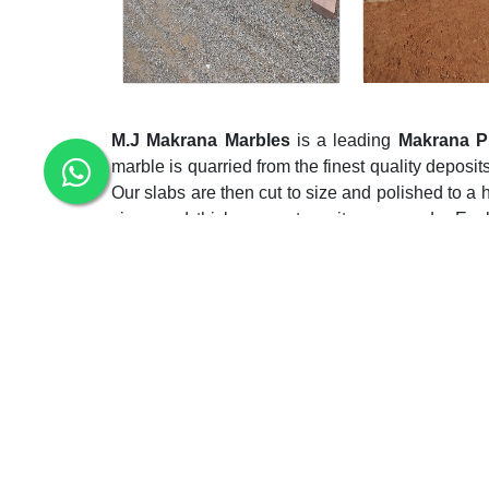
M.J Makrana Marbles
is a leading
Makrana P
marble is quarried from the finest quality deposits
Our slabs are then cut to size and polished to a h
sizes and thicknesses to suit your needs. Eac
skilled artisans who have inherited the secrets of
As a top
Makrana Pure White Marble Slab 
comprehensive collection of white marble slab
slabs have adorned countless architectural won
demand nothing less than perfection. Moreover, 
resource utilization and reduces waste, further re
Noted among the top-notch
Makrana Pure Whi
whole bag of tricks to meet the deadlines in th