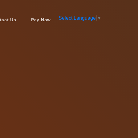
Select Language
▼
tact Us
Pay Now