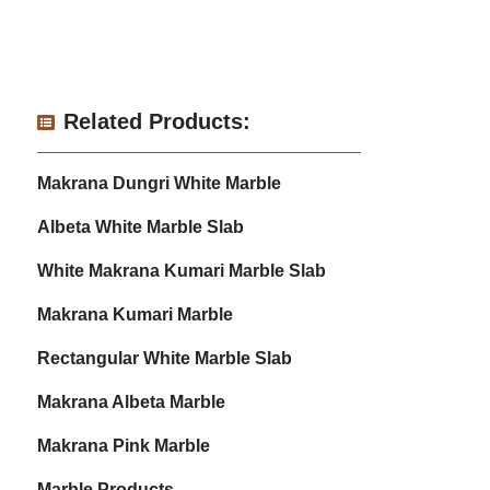
Related Products:
Makrana Dungri White Marble
Albeta White Marble Slab
White Makrana Kumari Marble Slab
Makrana Kumari Marble
Rectangular White Marble Slab
Makrana Albeta Marble
Makrana Pink Marble
Marble Products