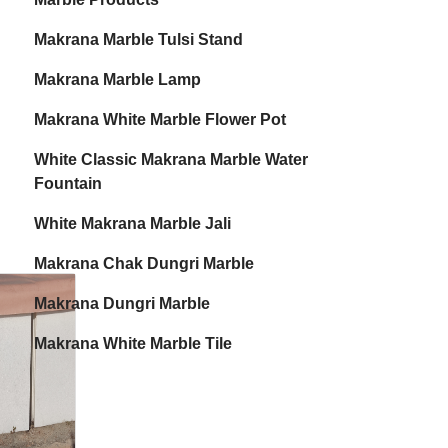
Makrana Marble Tulsi Stand
Makrana Marble Lamp
Makrana White Marble Flower Pot
White Classic Makrana Marble Water
Fountain
White Makrana Marble Jali
Makrana Chak Dungri Marble
Makrana Dungri Marble
Makrana White Marble Tile