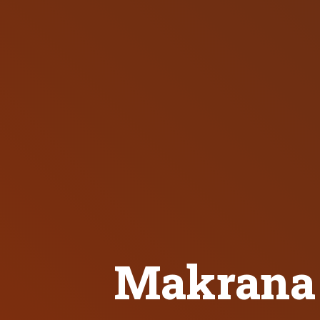
Makrana 