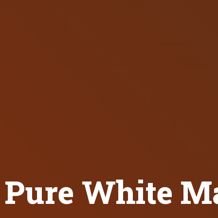
Pure White Ma