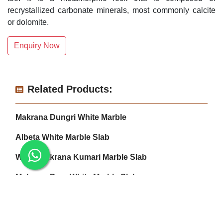
recrystallized carbonate minerals, most commonly calcite
or dolomite.
Enquiry Now
Related Products:
Makrana Dungri White Marble
Albeta White Marble Slab
White Makrana Kumari Marble Slab
Makrana Pure White Marble Slab
Makrana Kumari Marble
Makrana Albeta Marble