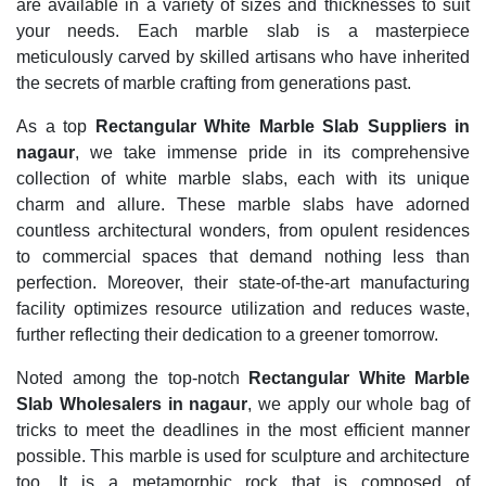
are available in a variety of sizes and thicknesses to suit
your needs. Each marble slab is a masterpiece
meticulously carved by skilled artisans who have inherited
the secrets of marble crafting from generations past.
As a top
Rectangular White Marble Slab Suppliers in
nagaur
, we take immense pride in its comprehensive
collection of white marble slabs, each with its unique
charm and allure. These marble slabs have adorned
countless architectural wonders, from opulent residences
to commercial spaces that demand nothing less than
perfection. Moreover, their state-of-the-art manufacturing
facility optimizes resource utilization and reduces waste,
further reflecting their dedication to a greener tomorrow.
Noted among the top-notch
Rectangular White Marble
Slab Wholesalers in nagaur
, we apply our whole bag of
tricks to meet the deadlines in the most efficient manner
possible. This marble is used for sculpture and architecture
too. It is a metamorphic rock that is composed of