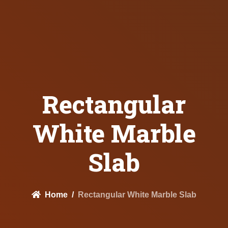
Rectangular
White Marble
Slab
Home
Rectangular White Marble Slab