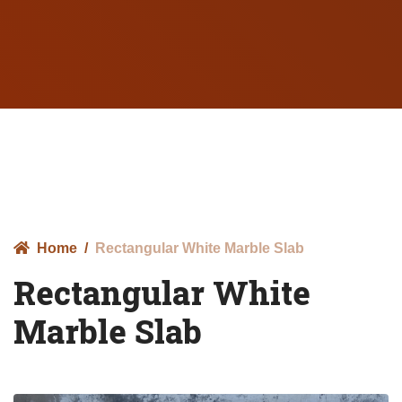
Home
Rectangular White Marble Slab
Rectangular White
Marble Slab