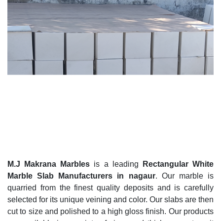
M.J Makrana Marbles
is a leading
Rectangular White
Marble Slab Manufacturers in nagaur
. Our marble is
quarried from the finest quality deposits and is carefully
selected for its unique veining and color. Our slabs are then
cut to size and polished to a high gloss finish. Our products