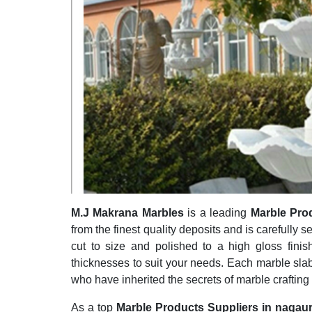
M.J Makrana Marbles
is a leading
Marble Pro
from the finest quality deposits and is carefully s
cut to size and polished to a high gloss finis
thicknesses to suit your needs. Each marble slab
who have inherited the secrets of marble crafting
As a top
Marble Products Suppliers in nagau