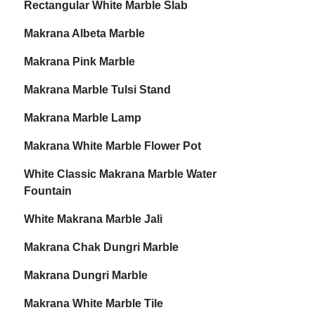
Rectangular White Marble Slab
Makrana Albeta Marble
Makrana Pink Marble
Makrana Marble Tulsi Stand
Makrana Marble Lamp
Makrana White Marble Flower Pot
White Classic Makrana Marble Water
Fountain
White Makrana Marble Jali
Makrana Chak Dungri Marble
Makrana Dungri Marble
Makrana White Marble Tile