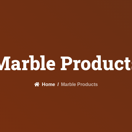
Marble Product
Home
Marble Products