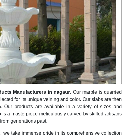
ducts Manufacturers in nagaur
. Our marble is quarried
elected for its unique veining and color. Our slabs are then
h. Our products are available in a variety of sizes and
 is a masterpiece meticulously carved by skilled artisans
 from generations past.
r
, we take immense pride in its comprehensive collection