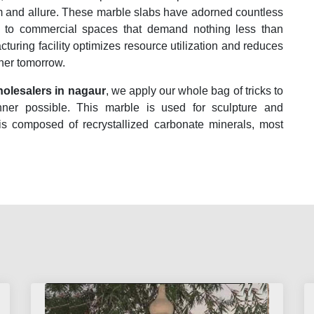
rm and allure. These marble slabs have adorned countless
es to commercial spaces that demand nothing less than
acturing facility optimizes resource utilization and reduces
ener tomorrow.
olesalers in nagaur
, we apply our whole bag of tricks to
nner possible. This marble is used for sculpture and
 is composed of recrystallized carbonate minerals, most