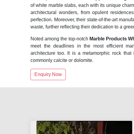
of white marble slabs, each with its unique cha
architectural wonders, from opulent residenc
perfection. Moreover, their state-of-the-art manuf
waste, further reflecting their dedication to a gre
Noted among the top-notch
Marble Products Wh
meet the deadlines in the most efficient ma
architecture too. It is a metamorphic rock that
commonly calcite or dolomite.
Enquiry Now