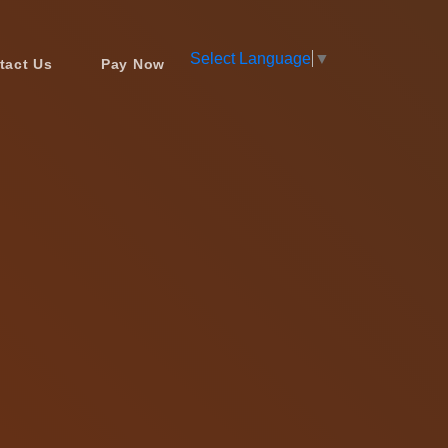
Select Language
▼
tact Us
Pay Now