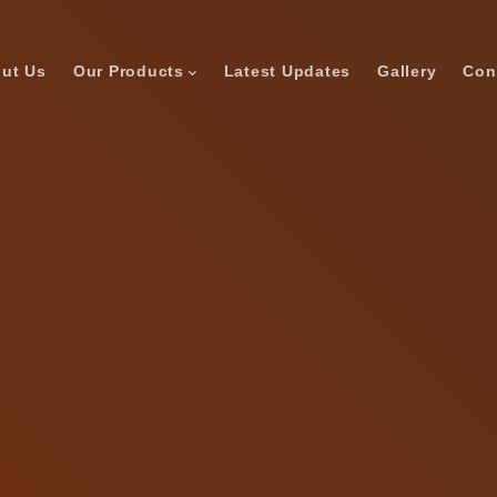
ut Us
Our Products
Latest Updates
Gallery
Con