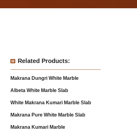
Related Products:
Makrana Dungri White Marble
Albeta White Marble Slab
White Makrana Kumari Marble Slab
Makrana Pure White Marble Slab
Makrana Kumari Marble