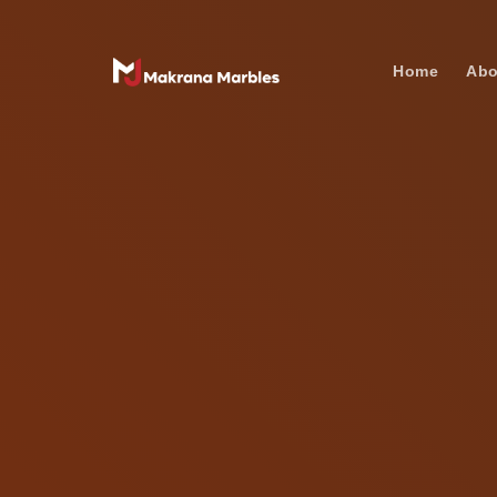
Home
Abo