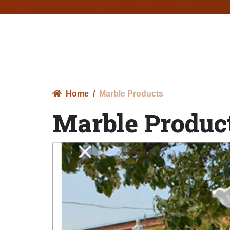
Home
Marble Products
Marble Produc